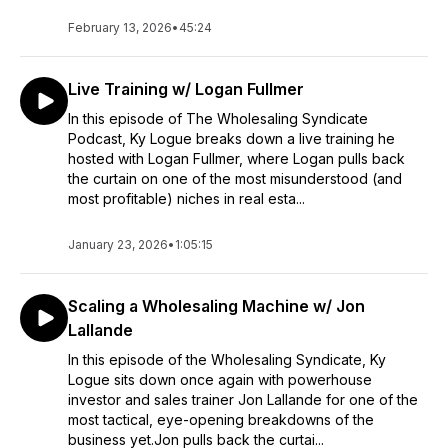
February 13, 2026
•
45:24
Live Training w/ Logan Fullmer
In this episode of The Wholesaling Syndicate
Podcast, Ky Logue breaks down a live training he
hosted with Logan Fullmer, where Logan pulls back
the curtain on one of the most misunderstood (and
most profitable) niches in real esta...
January 23, 2026
•
1:05:15
Scaling a Wholesaling Machine w/ Jon
Lallande
In this episode of the Wholesaling Syndicate, Ky
Logue sits down once again with powerhouse
investor and sales trainer Jon Lallande for one of the
most tactical, eye-opening breakdowns of the
business yet.Jon pulls back the curtai...