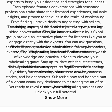
experts to bring you insider tips and strategies for success.
Each episode features conversations with seasoned
professionals who share their firsthand experiences, valuable
insights, and proven techniques in the realm of wholesaling.
From finding lucrative deals to negotiating with sellers,
The unique aspect of this podcast is that it's not just a one-
marketing strategies, and building a thriving wholesaling
sided conversation. The live interviews within Ky's Skool
business, Ky covers it all.
group provide an interactive platform for listeners like you to
engage directly with the experts. You can ask questions,
seek clarification, and even network with fellow wholesalers,
Whether you're a novice wholesaler or an experienced
investor, The Wholesaling Syndicate Podcast offers a wealth
creating a supportive and collaborative community.
of knowledge and practical advice to elevate your
wholesaling game. Stay up-to-date with the latest trends,
discover innovative strategies, and gain the confidence to
Join Ky and his expert guests on Real Estate Wholesaling
Syndicate Podcast as they share their wisdom, success
take your wholesaling business to new heights.
stories, and insider secrets. Subscribe now and become part
of a vibrant community dedicated to mastering the art of real
Get ready to revolutionize your wholesaling business and
estate wholesaling.
unlock your full potential.
Show More