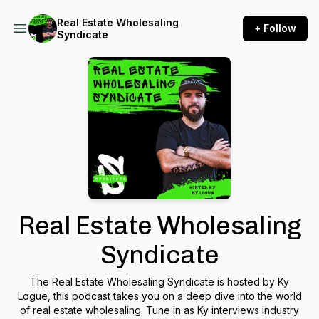
Real Estate Wholesaling
+ Follow
Syndicate
Real Estate Wholesaling
Syndicate
The Real Estate Wholesaling Syndicate is hosted by Ky
Logue, this podcast takes you on a deep dive into the world
of real estate wholesaling. Tune in as Ky interviews industry