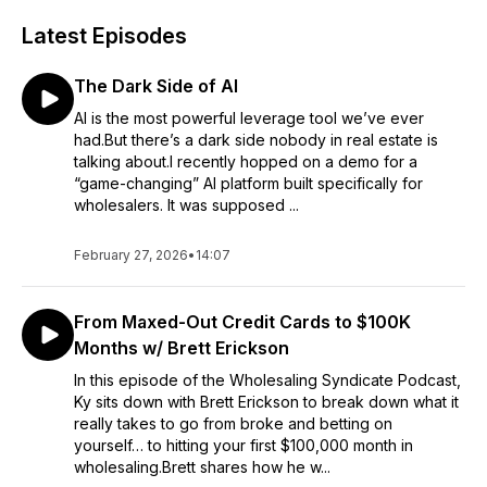
Latest Episodes
The Dark Side of AI
AI is the most powerful leverage tool we’ve ever
had.But there’s a dark side nobody in real estate is
talking about.I recently hopped on a demo for a
“game-changing” AI platform built specifically for
wholesalers. It was supposed ...
February 27, 2026
•
14:07
From Maxed-Out Credit Cards to $100K
Months w/ Brett Erickson
In this episode of the Wholesaling Syndicate Podcast,
Ky sits down with Brett Erickson to break down what it
really takes to go from broke and betting on
yourself… to hitting your first $100,000 month in
wholesaling.Brett shares how he w...