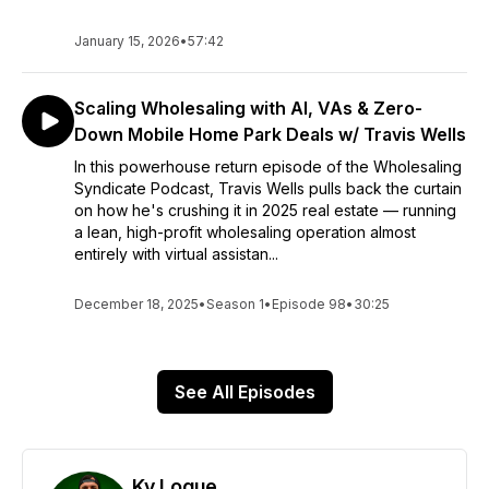
January 15, 2026
•
57:42
Scaling Wholesaling with AI, VAs & Zero-
Down Mobile Home Park Deals w/ Travis Wells
In this powerhouse return episode of the Wholesaling
Syndicate Podcast, Travis Wells pulls back the curtain
on how he's crushing it in 2025 real estate — running
a lean, high-profit wholesaling operation almost
entirely with virtual assistan...
December 18, 2025
•
Season 1
•
Episode 98
•
30:25
See All Episodes
Ky Logue