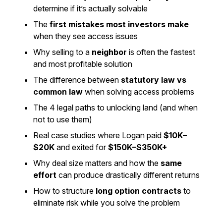
determine if it’s actually solvable
The
first mistakes most investors make
when they see access issues
Why selling to a
neighbor
is often the fastest
and most profitable solution
The difference between
statutory law vs
common law
when solving access problems
The 4 legal paths to unlocking land (and when
not
to use them)
Real case studies where Logan paid
$10K–
$20K
and exited for
$150K–$350K+
Why deal size matters and how the
same
effort
can produce drastically different returns
How to structure
long option contracts
to
eliminate risk while you solve the problem