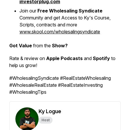
investorplug.com
Join our
Free Wholesaling Syndicate
Community and get Access to Ky's Course,
Scripts, contracts and more
www.skool.com/wholesalingsyndicate
Got Value
from the
Show?
Rate & review on
Apple Podcasts
and
Spotify
to
help us grow!
#WholesalingSyndicate #RealEstateWholesaling
#WholesaleRealEstate #RealEstateInvesting
#WholesalingTips
Ky Logue
Host