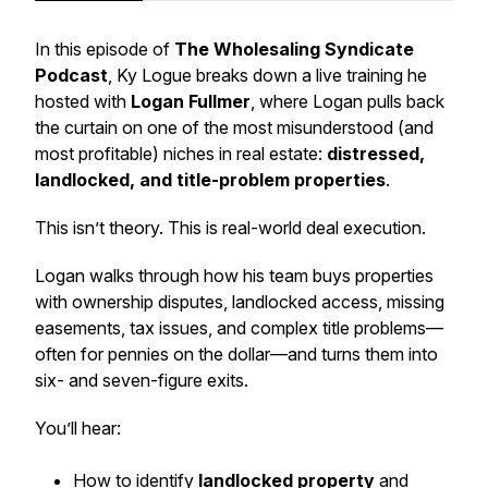
In this episode of
The Wholesaling Syndicate
Podcast
, Ky Logue breaks down a live training he
hosted with
Logan Fullmer
, where Logan pulls back
the curtain on one of the most misunderstood (and
most profitable) niches in real estate:
distressed,
landlocked, and title-problem properties
.
This isn’t theory. This is real-world deal execution.
Logan walks through how his team buys properties
with ownership disputes, landlocked access, missing
easements, tax issues, and complex title problems—
often for pennies on the dollar—and turns them into
six- and seven-figure exits.
You’ll hear:
How to identify
landlocked property
and