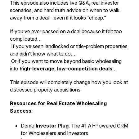
This episode also includes live Q&A, real investor
scenarios, and hard truth advice on when to walk
away from a deal—even if it looks “cheap.”
If you’ve ever passed on a deal because it felt too
complicated…
If you’ve seen landlocked or title-problem properties
and didn’t know what to do…
Or if you want to move beyond basic wholesaling
into
high-leverage, low-competition deals
…
This episode will completely change how you look at
distressed property acquisitions
Resources for Real Estate Wholesaling
Success:
Demo
Investor Plug
: The #1 AI-Powered CRM
for Wholesalers and Investors