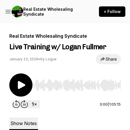
Real Estate Wholesaling
+ Follow
Syndicate
Real Estate Wholesaling Syndicate
Live Training w/ Logan Fullmer
Share
January 23, 2026
•
Ky Logue
Use Left/Right to seek, Home/End to jump to st
0:00
|
1:05:15
Show Notes