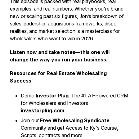
This episode is packed with real playbooks, real
examples, and real numbers. Whether you're brand
new or scaling past six figures, Jon’s breakdown of
sales leadership, acquisitions frameworks, dispo
realities, and market selection is a masterclass for
wholesalers who want to win in 2026.
Listen now and take notes—this one will
change the way you run your business.
Resources for Real Estate Wholesaling
Success:
Demo
Investor Plug
: The #1 AI-Powered CRM
for Wholesalers and Investors
investorplug.com
Join our
Free Wholesaling Syndicate
Community and get Access to Ky's Course,
Scripts, contracts and more