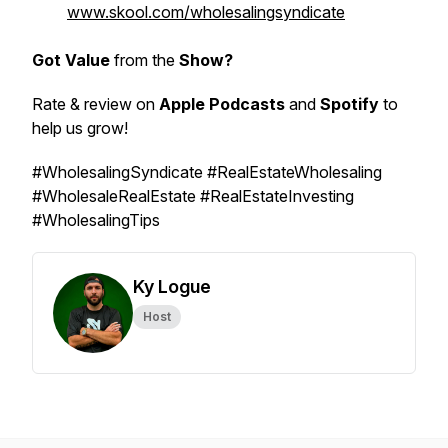
www.skool.com/wholesalingsyndicate
Got Value
from the
Show?
Rate & review on
Apple Podcasts
and
Spotify
to
help us grow!
#WholesalingSyndicate #RealEstateWholesaling
#WholesaleRealEstate #RealEstateInvesting
#WholesalingTips
Ky Logue
Host