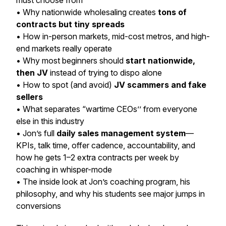
must choose from
• Why nationwide wholesaling creates
tons of
contracts but tiny spreads
• How in-person markets, mid-cost metros, and high-
end markets really operate
• Why most beginners should
start nationwide,
then JV
instead of trying to dispo alone
• How to spot (and avoid)
JV scammers and fake
sellers
• What separates “wartime CEOs’’ from everyone
else in this industry
• Jon’s full
daily sales management system
—
KPIs, talk time, offer cadence, accountability, and
how he gets 1–2 extra contracts per week by
coaching in whisper-mode
• The inside look at Jon’s coaching program, his
philosophy, and why his students see major jumps in
conversions