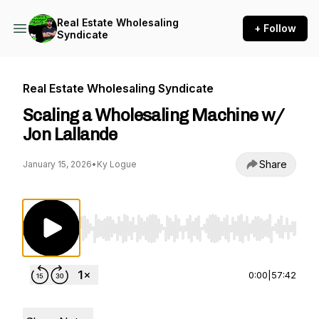
Real Estate Wholesaling
+ Follow
Syndicate
Real Estate Wholesaling Syndicate
Scaling a Wholesaling Machine w/
Jon Lallande
Share
January 15, 2026
•
Ky Logue
Use Left/Right to seek, Home/End to jump to st
0:00
|
57:42