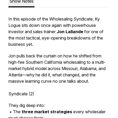
Show Notes
In this episode of the Wholesaling Syndicate, Ky
Logue sits down once again with powerhouse
investor and sales trainer
Jon Lallande
for one of
the most tactical, eye-opening breakdowns of the
business yet.
Jon pulls back the curtain on how he shifted from
high-fee Southern California wholesaling to a multi-
market hybrid model across Missouri, Alabama, and
Atlanta—why he did it, what changed, and the
massive learning curve no one talks about.
Syndicate (2)
They dig deep into:
• The
three market strategies
every wholesaler