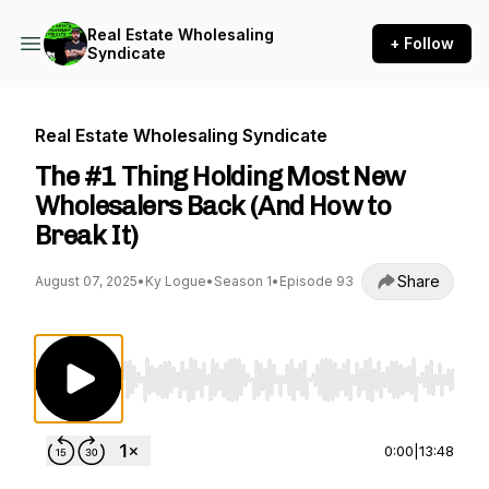
Real Estate Wholesaling
+ Follow
Syndicate
Real Estate Wholesaling Syndicate
The #1 Thing Holding Most New
Wholesalers Back (And How to
Break It)
Share
August 07, 2025
•
Ky Logue
•
Season 1
•
Episode 93
Use Left/Right to seek, Home/End to jump to st
0:00
|
13:48