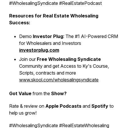
#WholesalingSyndicate #RealEstatePodcast
Resources for Real Estate Wholesaling
Success:
Demo
Investor Plug
: The #1 AI-Powered CRM
for Wholesalers and Investors
investorplug.com
Join our
Free Wholesaling Syndicate
Community and get Access to Ky's Course,
Scripts, contracts and more
www.skool.com/wholesalingsyndicate
Got Value
from the
Show?
Rate & review on
Apple Podcasts
and
Spotify
to
help us grow!
#WholesalingSyndicate #RealEstateWholesaling