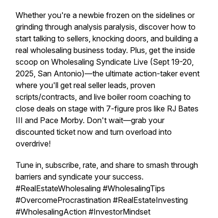
Whether you're a newbie frozen on the sidelines or
grinding through analysis paralysis, discover how to
start talking to sellers, knocking doors, and building a
real wholesaling business today. Plus, get the inside
scoop on Wholesaling Syndicate Live (Sept 19-20,
2025, San Antonio)—the ultimate action-taker event
where you'll get real seller leads, proven
scripts/contracts, and live boiler room coaching to
close deals on stage with 7-figure pros like RJ Bates
III and Pace Morby. Don't wait—grab your
discounted ticket now and turn overload into
overdrive!
Tune in, subscribe, rate, and share to smash through
barriers and syndicate your success.
#RealEstateWholesaling #WholesalingTips
#OvercomeProcrastination #RealEstateInvesting
#WholesalingAction #InvestorMindset