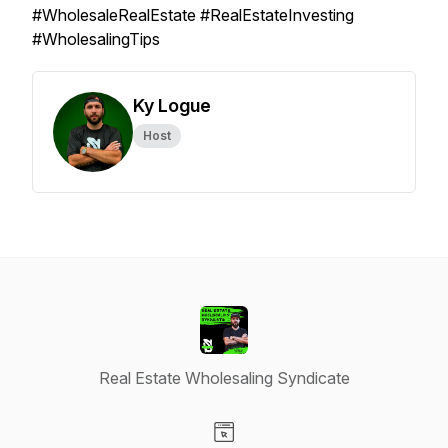
#WholesaleRealEstate #RealEstateInvesting
#WholesalingTips
Ky Logue
Host
Real Estate Wholesaling Syndicate