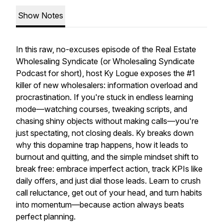
Show Notes
In this raw, no-excuses episode of the Real Estate
Wholesaling Syndicate (or Wholesaling Syndicate
Podcast for short), host Ky Logue exposes the #1
killer of new wholesalers: information overload and
procrastination. If you're stuck in endless learning
mode—watching courses, tweaking scripts, and
chasing shiny objects without making calls—you're
just spectating, not closing deals. Ky breaks down
why this dopamine trap happens, how it leads to
burnout and quitting, and the simple mindset shift to
break free: embrace imperfect action, track KPIs like
daily offers, and just dial those leads. Learn to crush
call reluctance, get out of your head, and turn habits
into momentum—because action always beats
perfect planning.