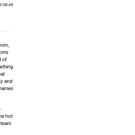
2:08:48
Room
,
rris
d of
mething
eal
Ky and
g names
e
he hot
s team