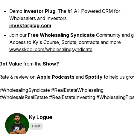
Demo
Investor Plug
: The #1 AI-Powered CRM for
Wholesalers and Investors
investorplug.com
Join our
Free Wholesaling Syndicate
Community and g
Access to Ky's Course, Scripts, contracts and more
www.skool.com/wholesalingsyndicate
Got Value
from the
Show?
Rate & review on
Apple Podcasts
and
Spotify
to help us gr
#WholesalingSyndicate #RealEstateWholesaling
#WholesaleRealEstate #RealEstateInvesting #WholesalingTip
Ky Logue
Host