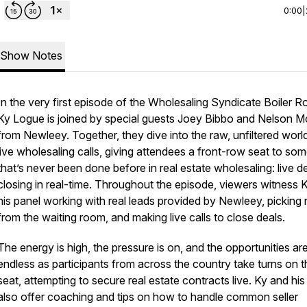
0:00
|
Show Notes
In the very first episode of the
Wholesaling Syndicate Boiler 
Ky Logue is joined by special guests Joey Bibbo and Nelson Mo
from Newleey. Together, they dive into the raw, unfiltered worl
live wholesaling calls, giving attendees a front-row seat to so
that’s never been done before in real estate wholesaling: live d
closing in real-time. Throughout the episode, viewers witness 
his panel working with real leads provided by Newleey, pickin
from the waiting room, and making live calls to close deals.
The energy is high, the pressure is on, and the opportunities ar
endless as participants from across the country take turns on t
seat, attempting to secure real estate contracts live. Ky and hi
also offer coaching and tips on how to handle common seller