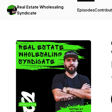
Real Estate Wholesaling
Episodes
Contribu
Syndicate