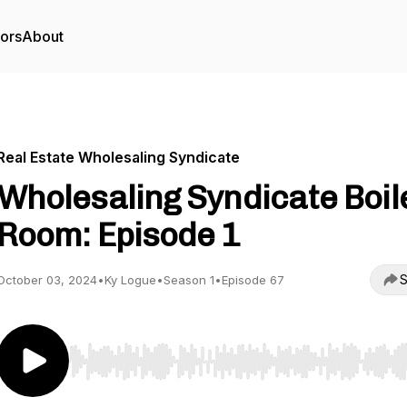
tors
About
Real Estate Wholesaling Syndicate
Wholesaling Syndicate Boil
Room: Episode 1
S
October 03, 2024
•
Ky Logue
•
Season 1
•
Episode 67
Use Left/Right to seek, Home/End to jump to start o