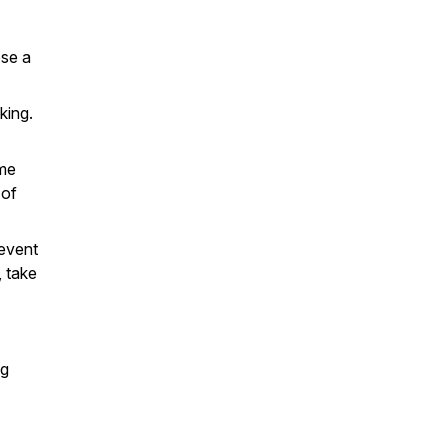
ose a
king.
ime
 of
 event
, take
ng