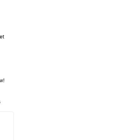
et
ow!
s