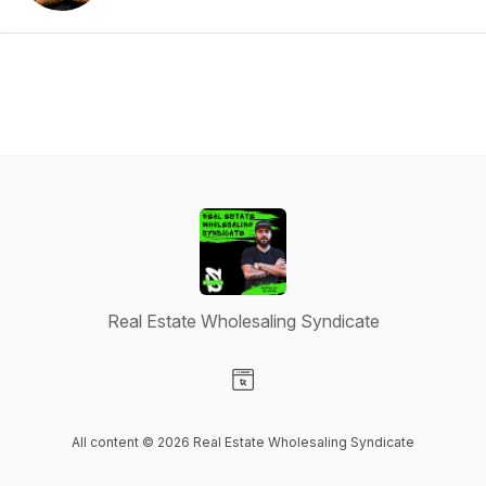
Real Estate Wholesaling Syndicate
Visit our Website page
All content © 2026 Real Estate Wholesaling Syndicate