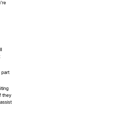
u're
ll
t
 part
iting
f they
assist