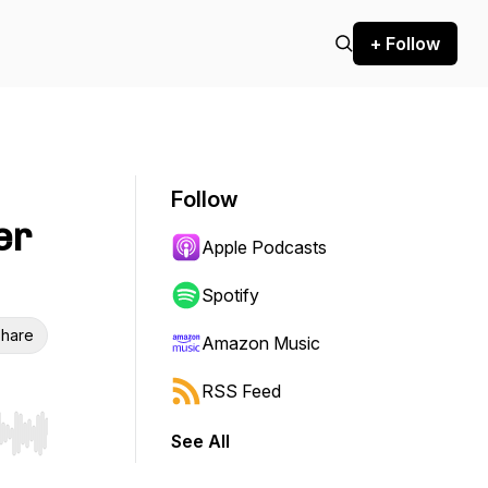
+ Follow
Follow
er
Apple Podcasts
Spotify
hare
Amazon Music
RSS Feed
See All
r end. Hold shift to jump forward or backward.