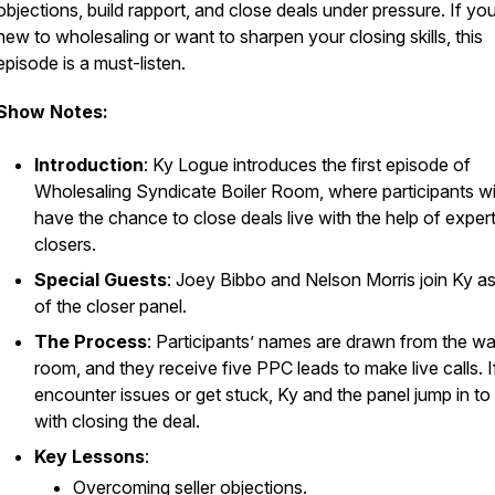
objections, build rapport, and close deals under pressure. If yo
new to wholesaling or want to sharpen your closing skills, this
episode is a must-listen.
Show Notes:
Introduction
: Ky Logue introduces the first episode of
Wholesaling Syndicate Boiler Room
, where participants wi
have the chance to close deals live with the help of exper
closers.
Special Guests
: Joey Bibbo and Nelson Morris join Ky as
of the closer panel.
The Process
: Participants’ names are drawn from the wa
room, and they receive five PPC leads to make live calls. I
encounter issues or get stuck, Ky and the panel jump in to 
with closing the deal.
Key Lessons
:
Overcoming seller objections.