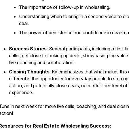
The importance of follow-up in wholesaling.
Understanding when to bring in a second voice to cl
deal.
The power of persistence and confidence in deal-ma
Success Stories
: Several participants, including a first-t
caller, get close to locking up deals, showcasing the value
live coaching and collaboration.
Closing Thoughts
: Ky emphasizes that what makes this
different is the opportunity for everyday people to step up
action, and potentially close deals, no matter their level of
experience.
Tune in next week for more live calls, coaching, and deal closi
action!
Resources for Real Estate Wholesaling Success: