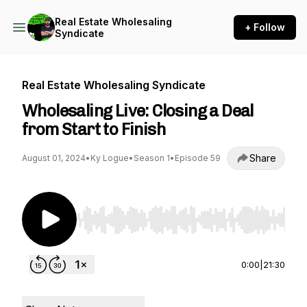
Real Estate Wholesaling
+ Follow
Syndicate
Real Estate Wholesaling Syndicate
Wholesaling Live: Closing a Deal
from Start to Finish
Share
August 01, 2024
•
Ky Logue
•
Season 1
•
Episode 59
Use Left/Right to seek, Home/End to jump to st
0:00
|
21:30