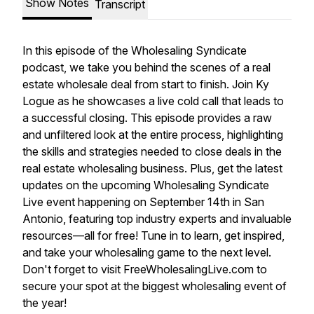
Show Notes
Transcript
In this episode of the Wholesaling Syndicate
podcast, we take you behind the scenes of a real
estate wholesale deal from start to finish. Join Ky
Logue as he showcases a live cold call that leads to
a successful closing. This episode provides a raw
and unfiltered look at the entire process, highlighting
the skills and strategies needed to close deals in the
real estate wholesaling business. Plus, get the latest
updates on the upcoming Wholesaling Syndicate
Live event happening on September 14th in San
Antonio, featuring top industry experts and invaluable
resources—all for free! Tune in to learn, get inspired,
and take your wholesaling game to the next level.
Don't forget to visit FreeWholesalingLive.com to
secure your spot at the biggest wholesaling event of
the year!