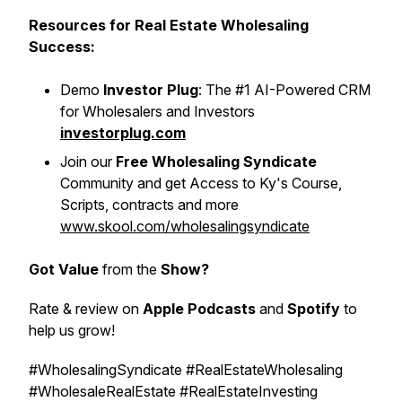
Resources for Real Estate Wholesaling
Success:
Demo
Investor Plug
: The #1 AI-Powered CRM
for Wholesalers and Investors
investorplug.com
Join our
Free Wholesaling Syndicate
Community and get Access to Ky's Course,
Scripts, contracts and more
www.skool.com/wholesalingsyndicate
Got Value
from the
Show?
Rate & review on
Apple Podcasts
and
Spotify
to
help us grow!
#WholesalingSyndicate #RealEstateWholesaling
#WholesaleRealEstate #RealEstateInvesting