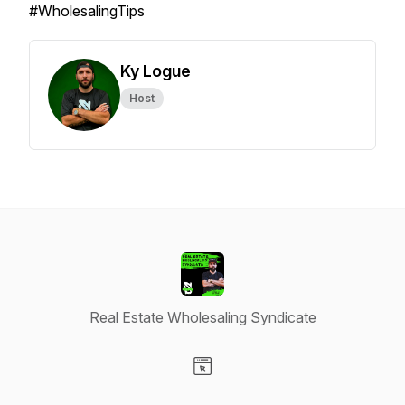
#WholesalingTips
Ky Logue
Host
Real Estate Wholesaling Syndicate
Visit our Website page